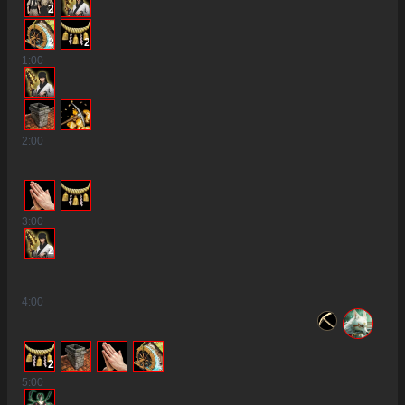
2
2
2
1
:00
2
:00
3
:00
2
4
:00
2
5
:00