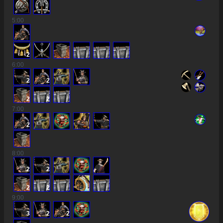
5
:00
2
6
:00
2
2
2
2
7
:00
2
8
:00
2
2
2
2
9
:00
3
2
2