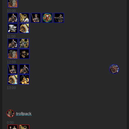
10
:00
2
11
:00
2
12
:00
13
:00
trollpack
0
:00