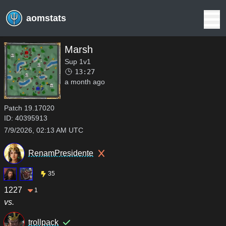
aomstats
Marsh
Sup 1v1
13:27
a month ago
Patch
19.17020
ID:
40395913
7/9/2026, 02:13 AM UTC
RenamPresidente
35
1227
1
vs.
trollpack