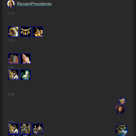
RenamPresidente
0
:00
2
1
:00
2
:00
3
:00
4
:00