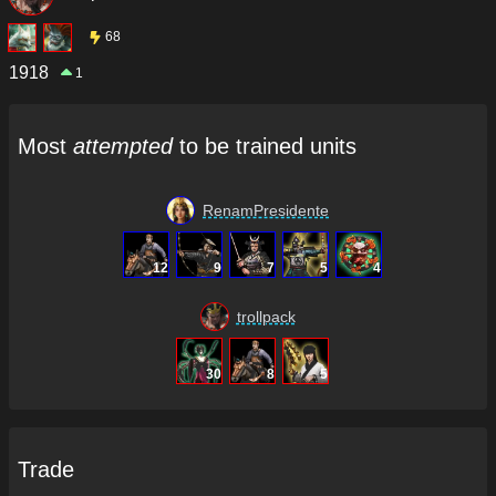
68
1918
1
Most
attempted
to be trained units
RenamPresidente
12
9
7
5
4
trollpack
30
8
5
Trade