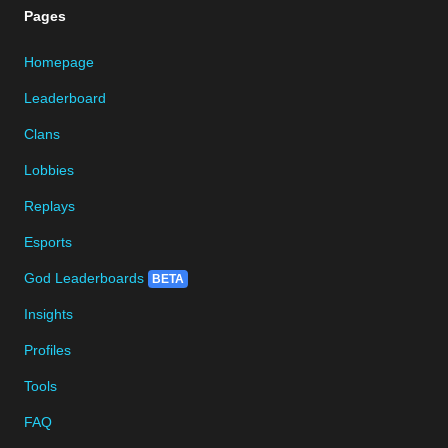
Pages
Homepage
Leaderboard
Clans
Lobbies
Replays
Esports
God Leaderboards
BETA
Insights
Profiles
Tools
FAQ