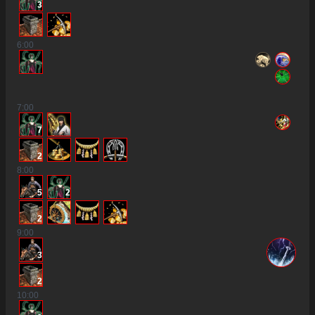
3
6
:00
7
:00
7
2
8
:00
5
2
2
9
:00
3
2
10
:00