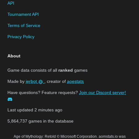
API
Tournament API
Terms of Service
Privacy Policy
About
Game data consists of all
ranked
games
Made by
jerbot
, creator of
aoestats
Have questions? Feature requests?
Join our Discord server!
Last updated
2 minutes ago
5,864,737
games in the database
Age of Mythology: Retold © Microsoft Corporation. aomstats.io was