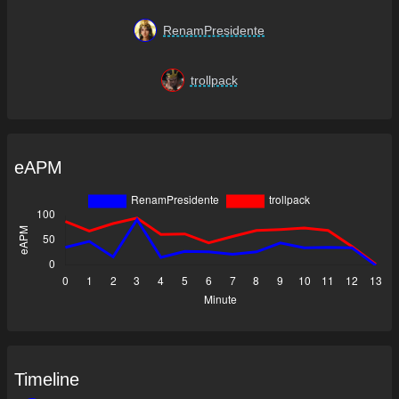
RenamPresidente
trollpack
eAPM
Timeline