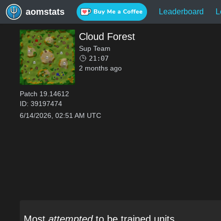
aomstats
Leaderboard
L
Cloud Forest
Sup Team
21:07
2 months ago
Patch
19.14612
ID:
39197474
6/14/2026, 02:51 AM UTC
Most
attempted
to be trained units