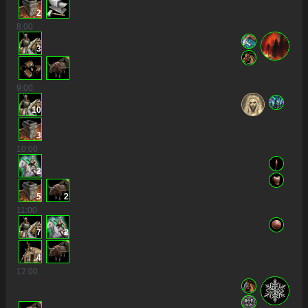
2
8
:00
3
9
:00
10
3
10
:00
2
5
2
11
:00
7
2
4
12
:00