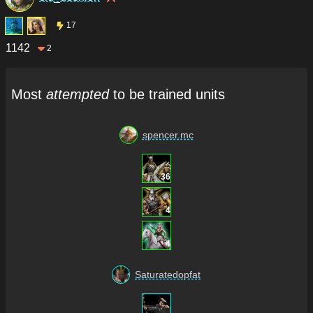
17
1142
2
Most
attempted
to be trained units
spencer.mc
36
4
4
Saturatedopfat