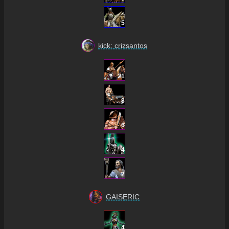
5
kick: crizsantos
21
8
6
4
2
GAISERIC
4