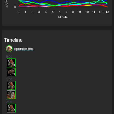
Timeline
spencer.mc
0
:00
9
2
1
:00
2
:00
2