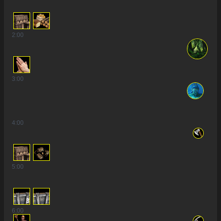
2
:00
3
:00
4
:00
5
:00
3
6
:00