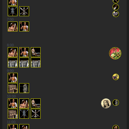
7
:00
8
:00
4
2
9
:00
2
10
:00
4
2
11
:00