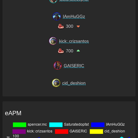
IAmHuGGz
300
kick: crizsantos
700
GAISERIC
cid_deshion
eAPM