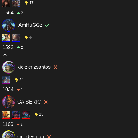
47
1564
2
IAmHuGGz
66
1592
2
vs.
kick: crizsantos
24
1034
1
GAISERIC
23
1166
2
cid_deshion