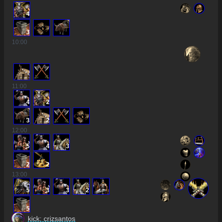
4
3
10
:00
11
:00
4
2
3
2
12
:00
5
4
3
2
2
13
:00
5
3
3
2
5
kick: crizsantos