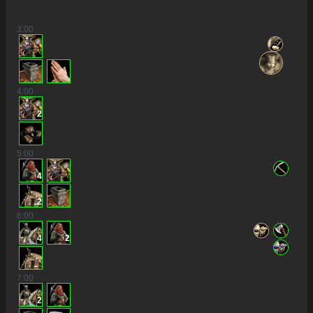
3
:00
4
:00
2
5
:00
4
2
6
:00
4
2
7
:00
2