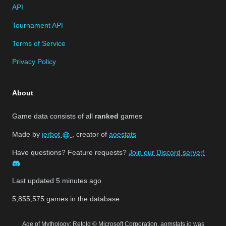
API
Tournament API
Terms of Service
Privacy Policy
About
Game data consists of all
ranked
games
Made by
jerbot
, creator of
aoestats
Have questions? Feature requests?
Join our Discord server!
Last updated
5 minutes ago
5,855,575
games in the database
Age of Mythology: Retold © Microsoft Corporation. aomstats.io was