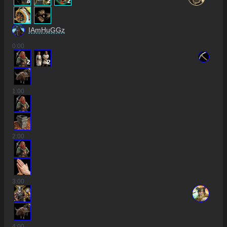
8
2
2
IAmHuGGz
0
:00
2
2
1
:00
2
:00
3
:00
4
:00