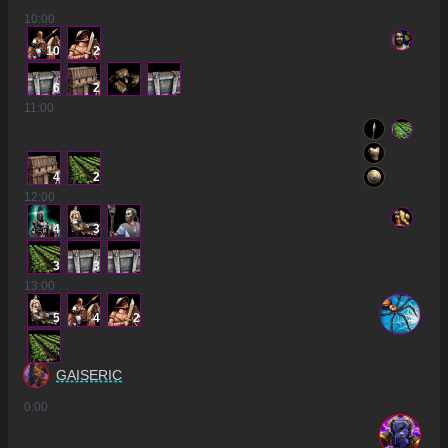
10
:00
10
2
6
2
11
:00
4
2
12
:00
4
3
3
3
13
:00
5
4
2
GAISERIC
0
:00