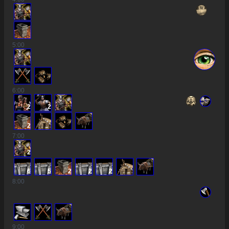
5
:00
6
:00
2
2
2
7
:00
2
6
5
2
2
2
8
:00
9
:00