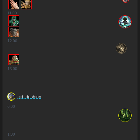
11
:00
2
5
12
:00
13
:00
cid_deshion
0
:00
1
:00