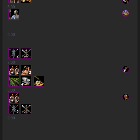
5
:00
6
:00
2
7
:00
2
2
8
:00
5
2
9
:00