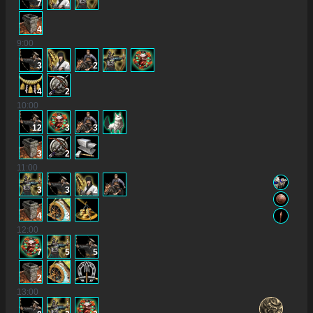
7
2
4
9
:00
3
2
2
4
2
10
:00
12
3
3
3
2
11
:00
3
3
2
4
3
12
:00
7
5
5
2
13
:00