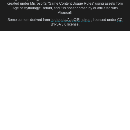
created under Microsoft's
"Game Content Usage Rules"
using assets from
Age of Mythology: Retold, and it is not endorsed by or affiliated with
Microsoft.
Some content derived from
liquipedia/AgeOfEmpires
, licensed under
CC
BY-SA 3.0
license.