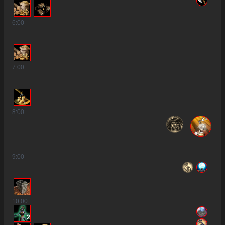
6
:00
7
:00
8
:00
9
:00
10
:00
2