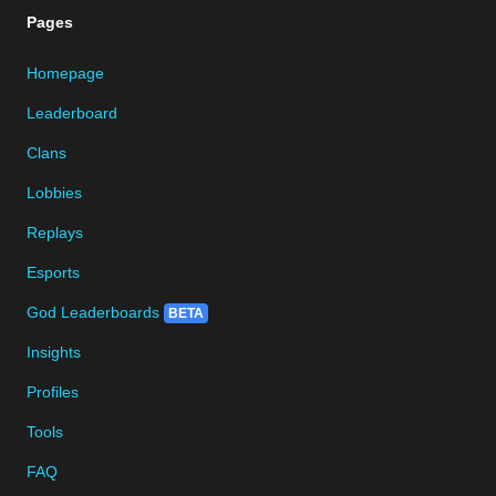
Pages
Homepage
Leaderboard
Clans
Lobbies
Replays
Esports
God Leaderboards
BETA
Insights
Profiles
Tools
FAQ