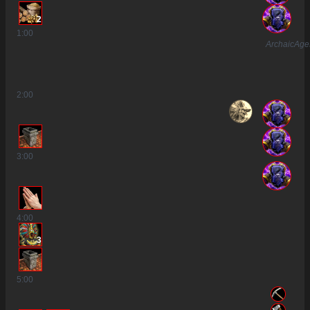
2
1
:00
ArchaicAg
2
:00
3
:00
4
:00
3
5
:00