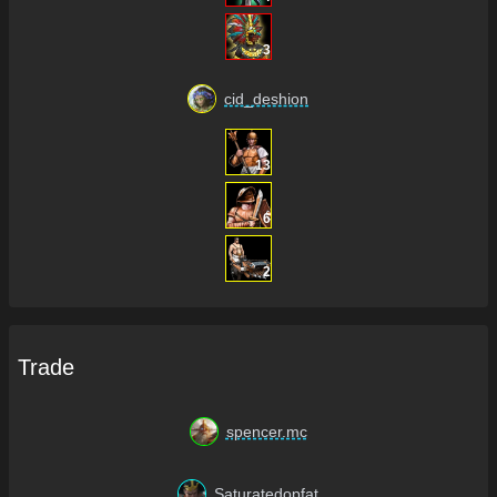
3
cid_deshion
13
6
2
Trade
spencer.mc
Saturatedopfat