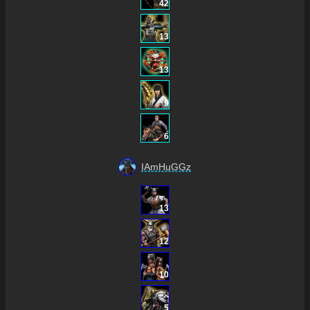
42
13
13
9
6
IAmHuGGz
13
12
10
5