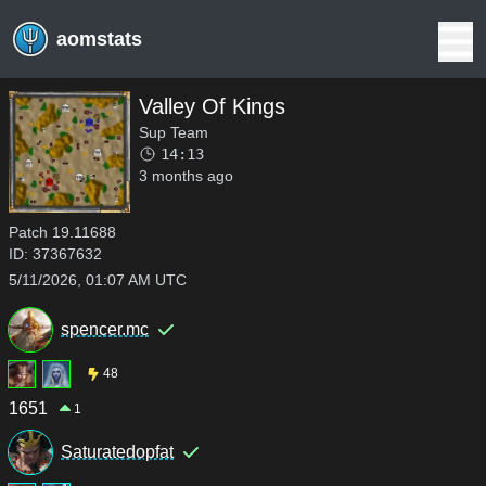
aomstats
Valley Of Kings
Sup Team
14:13
3 months ago
Patch
19.11688
ID:
37367632
5/11/2026, 01:07 AM UTC
spencer.mc
48
1651
1
Saturatedopfat