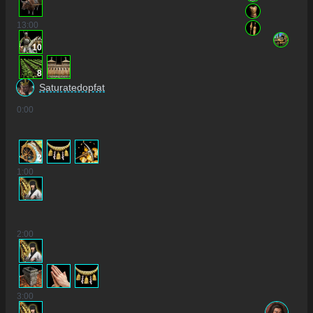
13
:00
10
8
Saturatedopfat
0
:00
2
1
:00
2
:00
3
:00