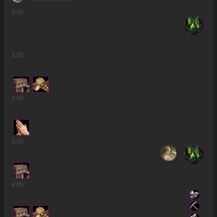
0
:00
1
:00
2
:00
3
:00
4
:00