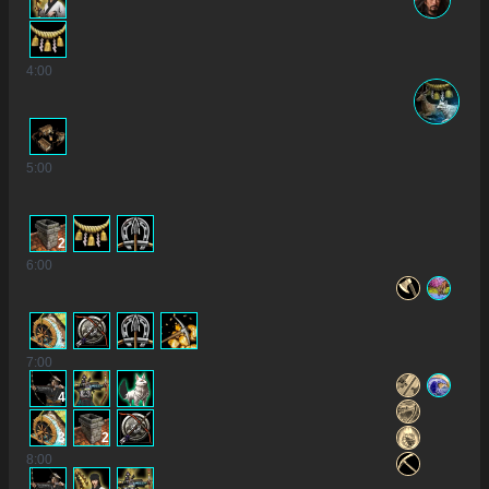
4
:00
5
:00
2
6
:00
7
:00
4
3
2
8
:00