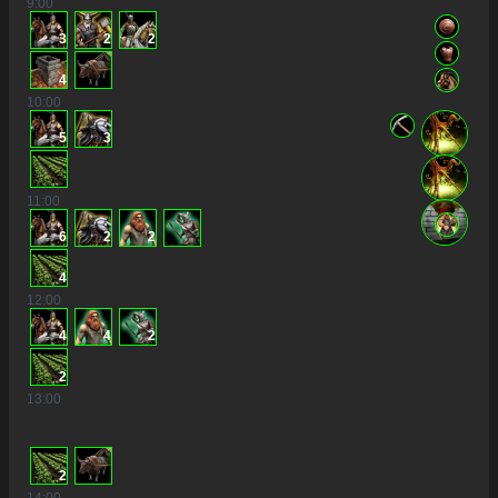
9
:00
3
2
2
4
10
:00
5
3
11
:00
6
2
2
4
12
:00
4
4
2
2
13
:00
2
14
:00