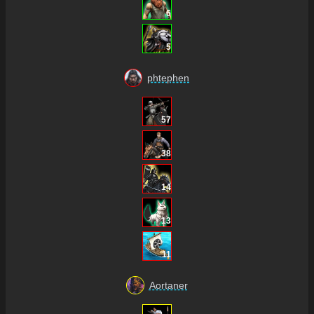
6
5
phtephen
57
38
14
13
11
Aortaner