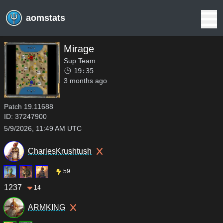
aomstats
Mirage
Sup Team
19:35
3 months ago
Patch
19.11688
ID:
37247900
5/9/2026, 11:49 AM UTC
CharlesKrushtush
59
1237
14
ARMKING