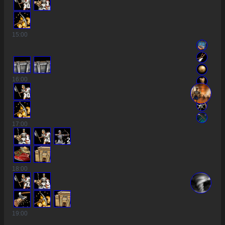
10
15
:00
16
:00
10
17
:00
5
4
2
18
:00
7
3
19
:00