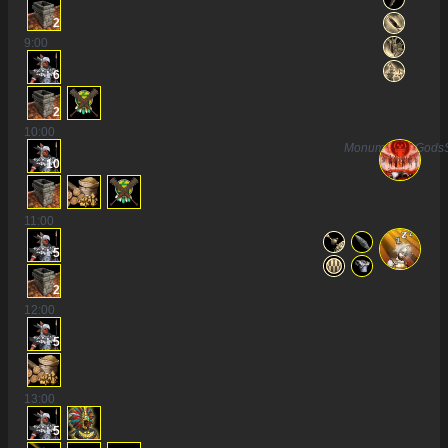
2
9
:00
6
2
10
:00
MonumentToGods
10
11
:00
5
2
12
:00
5
13
:00
5