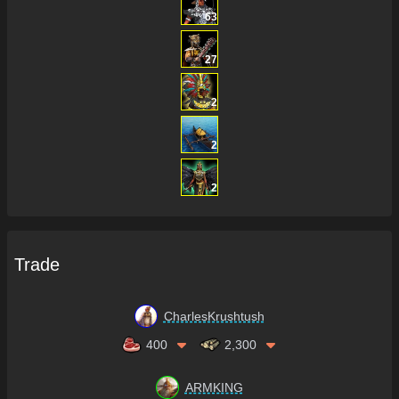
63
27
2
2
2
Trade
CharlesKrushtush
400
2,300
ARMKING