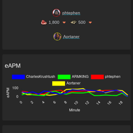
phtephen
1,800
500
Aortaner
eAPM