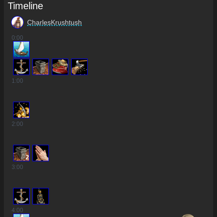
Timeline
CharlesKrushtush
0
:00
1
:00
2
:00
2
3
:00
4
:00