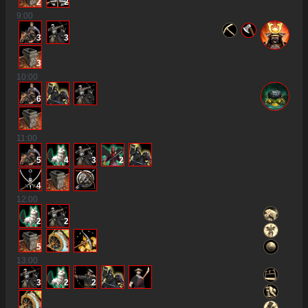
2
2
9
:00
3
3
3
10
:00
6
11
:00
5
4
3
2
4
12
:00
2
2
5
13
:00
3
2
2