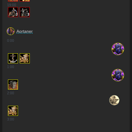
19
:00
3
3
Aortaner
0
:00
1
:00
2
:00
3
:00