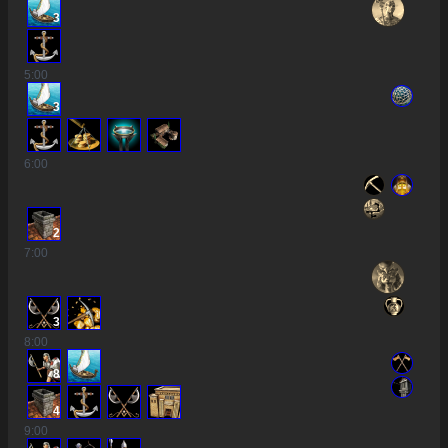
3
5
:00
3
6
:00
2
7
:00
3
8
:00
8
4
9
:00