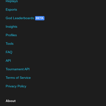
Replays
Esports
God Leaderboards
BETA
Insights
Profiles
Tools
FAQ
API
Tournament API
Terms of Service
Privacy Policy
About