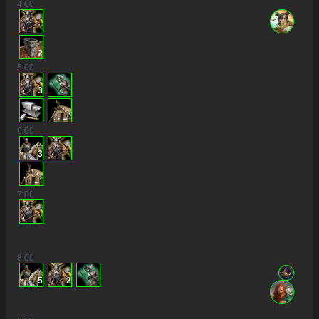
4
:00
2
5
:00
3
6
:00
3
7
:00
8
:00
5
2