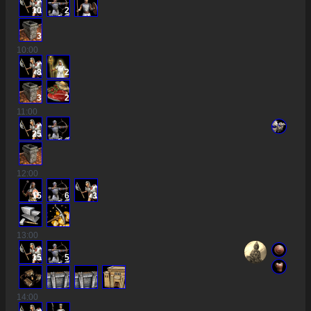
10
2
3
10
:00
8
2
3
2
11
:00
25
12
:00
15
6
3
13
:00
15
5
14
:00