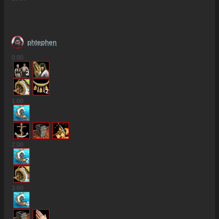
phtephen
0
:00
2
2
2
1
:00
2
:00
2
3
:00
4