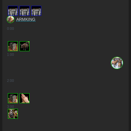
ARMKING
0
:00
1
:00
2
:00
3
3
:00