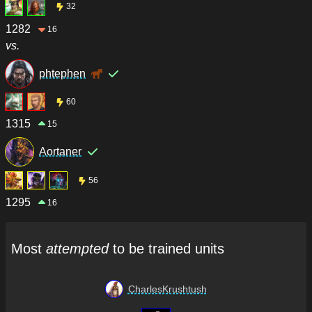
32
1282
16
vs.
phtephen
60
1315
15
Aortaner
56
1295
16
Most
attempted
to be trained units
CharlesKrushtush