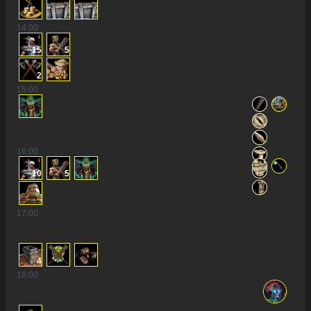
14
:00
15
5
2
15
:00
16
:00
10
5
17
:00
4
18
:00