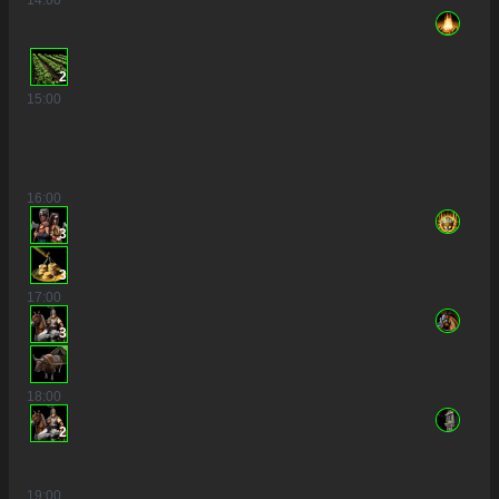
2
15
:00
16
:00
3
3
17
:00
3
18
:00
2
19
:00