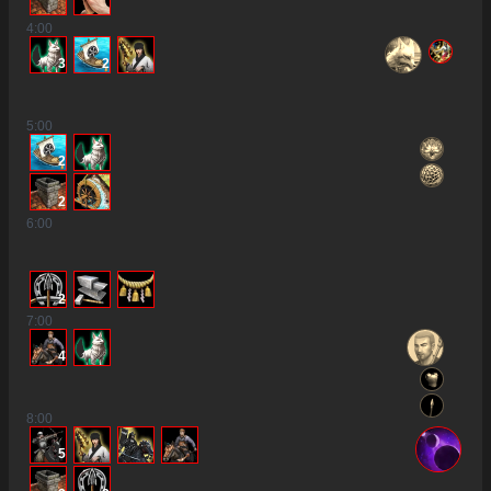
4
:00
3
2
5
:00
2
2
6
:00
2
7
:00
4
8
:00
5