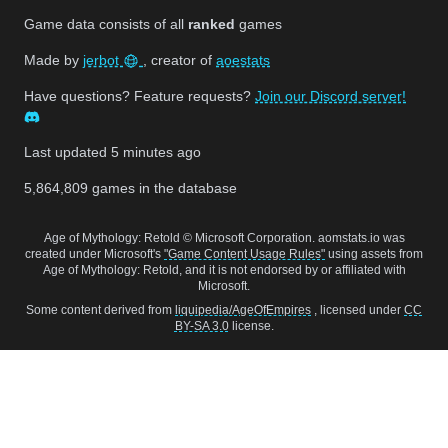
Game data consists of all
ranked
games
Made by
jerbot
, creator of
aoestats
Have questions? Feature requests?
Join our Discord server!
Last updated
5 minutes ago
5,864,809
games in the database
Age of Mythology: Retold © Microsoft Corporation. aomstats.io was
created under Microsoft's
"Game Content Usage Rules"
using assets from
Age of Mythology: Retold, and it is not endorsed by or affiliated with
Microsoft.
Some content derived from
liquipedia/AgeOfEmpires
, licensed under
CC
BY-SA 3.0
license.