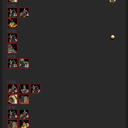
14
:00
11
4
15
:00
5
16
:00
11
10
17
:00
6
3
2
2
18
:00
8
6