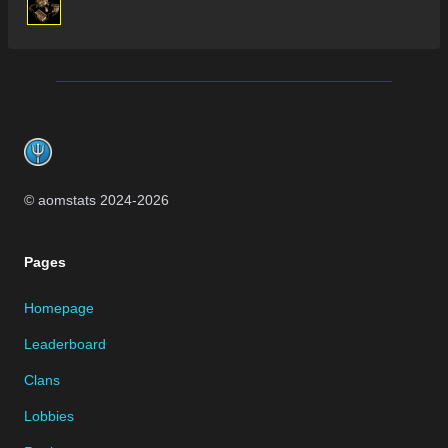
Footer
© aomstats 2024-
2026
Pages
Homepage
Leaderboard
Clans
Lobbies