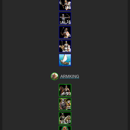
100
16
15
9
8
ARMKING
23
11
10