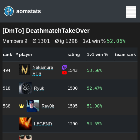
aomstats
[
DmTo
]
DeathmatchTakeOver
9
1301
1298
52.06%
Members
Ø
Ø tg
1v1 win %
rank
player
rating
1v1 win %
team rank
Nakamura
494
1543
53.56%
RTS
518
Ryuk
1530
52.47%
568
Rev0lt
1505
51.06%
LEGEND
1290
54.55%