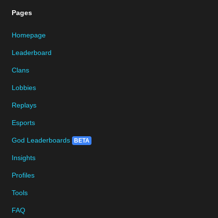
Pages
Homepage
Leaderboard
Clans
Lobbies
Replays
Esports
God Leaderboards
BETA
Insights
Profiles
Tools
FAQ