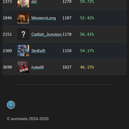
1373
dzl
1270
59.72%
1846
WesternLong
1187
52.42%
2151
Catfish_Junction
1178
56.41%
2300
StriKeR
1150
54.17%
3698
nukeM
1027
46.15%
Footer
© aomstats 2024-
2026