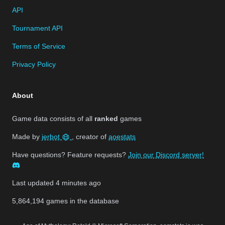
API
Tournament API
Terms of Service
Privacy Policy
About
Game data consists of all
ranked
games
Made by
jerbot
, creator of
aoestats
Have questions? Feature requests?
Join our Discord server!
Last updated
4 minutes ago
5,864,194
games in the database