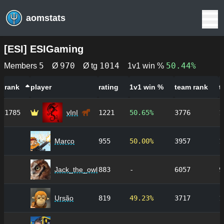
aomstats
[
ESI
]
ESIGaming
5
970
1014
50.44%
Members
Ø
Ø tg
1v1 win %
rank
player
rating
1v1 win %
team rank
t
1785
vInI
1221
50.65%
3776
1
Marco
955
50.00%
3957
1
Jack_the_owl
883
-
6057
9
Ursão
819
49.23%
3717
1