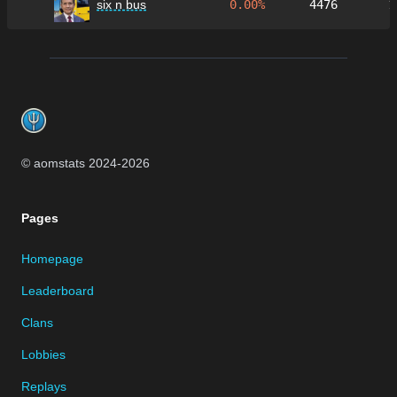
six n bus
0.00%
4476
1
Footer
© aomstats 2024-
2026
Pages
Homepage
Leaderboard
Clans
Lobbies
Replays