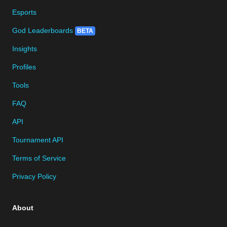
Esports
God Leaderboards
BETA
Insights
Profiles
Tools
FAQ
API
Tournament API
Terms of Service
Privacy Policy
About