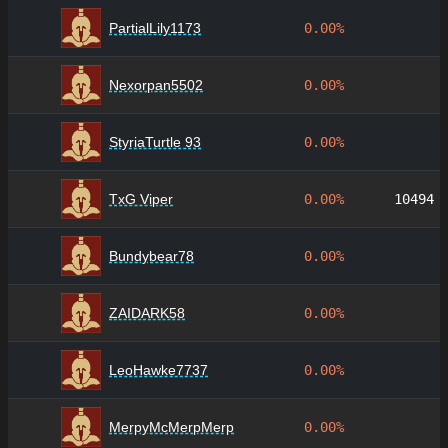
PartialLily1173
0.00%
Nexorpan5502
0.00%
StyriaTurtle 93
0.00%
TxG Viper
0.00%
10494
Bundybear78
0.00%
ZAIDARK58
0.00%
LeoHawke7737
0.00%
MerpyMcMerpMerp
0.00%