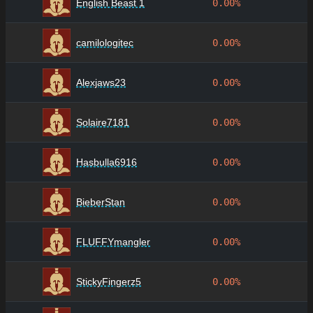
English Beast 1
0.00%
camilologitec
0.00%
Alexjaws23
0.00%
Solaire7181
0.00%
Hasbulla6916
0.00%
BieberStan
0.00%
FLUFFYmangler
0.00%
StickyFingerz5
0.00%