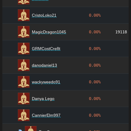
CristoLoko21
0.00%
MagicDragon1045
0.00%
19118
GRMCostCre8t
0.00%
danodaniel13
0.00%
wackyweedo91
0.00%
Danya Lego
0.00%
CannierElm997
0.00%