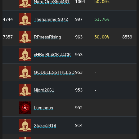
NarutOneShot461
1004
50.00%
4744
Thehammer9872
997
51.76%
7357
RPnessRising
963
50.00%
8559
xHBx BL4CK J4CK
953
-
GODBLESSTHELSD
953
-
Njord2661
953
-
Luminous
952
-
Xfelon3419
914
-