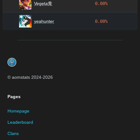
Vegeta青
0.00%
yeahunter
0.00%
Footer
© aomstats 2024-
2026
Pages
Homepage
Leaderboard
Clans