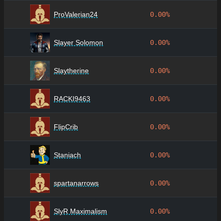
ProValerian24
0.00%
Slayer Solomon
0.00%
Slaytherine
0.00%
RACKI9463
0.00%
FlipCrib
0.00%
Staniach
0.00%
spartanarrows
0.00%
SlyR Maximalism
0.00%