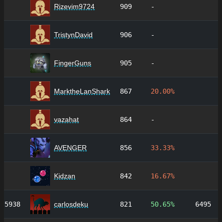
Rizevim9724
909
-
TristynDavid
906
-
FingerGuns
905
-
MarktheLanShark
867
20.00%
vazahat
864
-
AVENGER
856
33.33%
Kidzan
842
16.67%
5938
carlosdeku
821
50.65%
6495