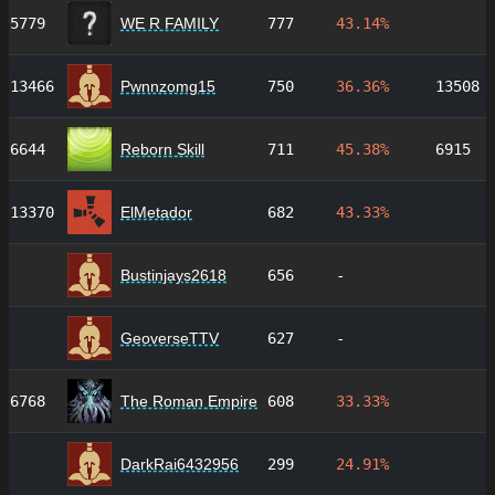
5779
WE R FAMILY
777
43.14%
13466
Pwnnzomg15
750
36.36%
13508
6644
Reborn Skill
711
45.38%
6915
13370
ElMetador
682
43.33%
Bustinjays2618
656
-
GeoverseTTV
627
-
6768
The Roman Empire
608
33.33%
DarkRai6432956
299
24.91%