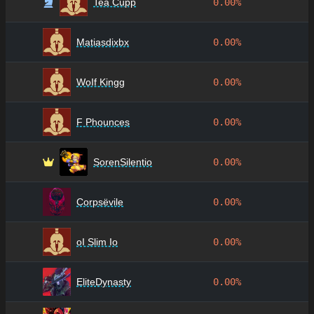
Tea Cupp
0.00%
Matiasdixbx
0.00%
WoIf Kingg
0.00%
F Phounces
0.00%
SorenSilentio
0.00%
Corpsëvile
0.00%
oI Slim Io
0.00%
EliteDynasty
0.00%