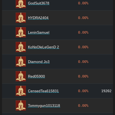
GodSuit3678
0.00%
HYDRA2404
0.00%
LeninSamuel
0.00%
KoNsOleLeGenD 2
0.00%
Diamond Jo3
0.00%
Red05900
0.00%
CensedTea615831
0.00%
19202
Tommygun1013118
0.00%