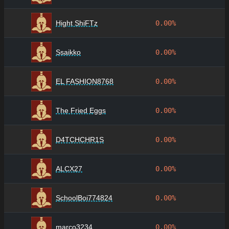
Hight ShiFTz
0.00%
Ssaikko
0.00%
EL FASHION8768
0.00%
The Fried Eggs
0.00%
D4TCHCHR1S
0.00%
ALCX27
0.00%
SchoolBoi774824
0.00%
marco3234
0.00%