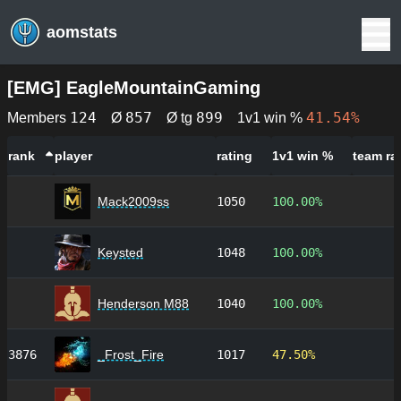
aomstats
[
EMG
]
EagleMountainGaming
124
857
899
41.54%
Members
Ø
Ø tg
1v1 win %
rank
player
rating
1v1 win %
team ra
Mack2009ss
1050
100.00%
Keysted
1048
100.00%
Henderson M88
1040
100.00%
3876
_Frost_Fire
1017
47.50%