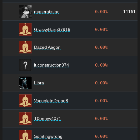
maseratistar
0.00%
11161
GrassyHarp37916
0.00%
Dazed Aegon
0.00%
lt.construction974
0.00%
Libra
0.00%
VacuolateDread8
0.00%
T0onnyy4071
0.00%
Somtingwrong
0.00%