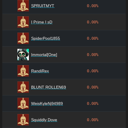
SPRUITMYT
0.00%
I Prime I sD
0.00%
SpiderPool1855
0.00%
Immortal[One]
0.00%
RandiRex
0.00%
BLUNT ROLLEN69
0.00%
WeisKyleNj94989
0.00%
Squiddly Dove
0.00%