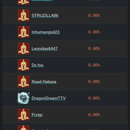
STRUZILLA86
0.00%
Inhumangod23
0.00%
Leonidas6447
0.00%
Ds foo
0.00%
Raad Halawa
0.00%
DragonDreamTTV
0.00%
Frctgr
0.00%