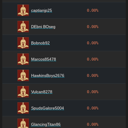
captianjp25
0.00%
DEbni BOseg
0.00%
Bobnob92
0.00%
Marcos85478
0.00%
HawkinsBoys2676
0.00%
Vulcan8278
0.00%
SpudsGalore5004
0.00%
GlancingTitan86
0.00%