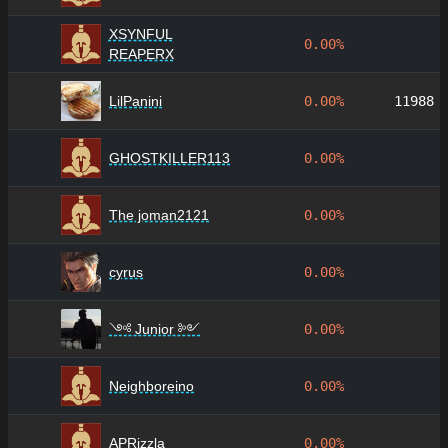
XSYNFUL
0.00%
REAPERX
LilPanini
0.00%
11988
GHOSTKILLER113
0.00%
The joman2121
0.00%
cyrus
0.00%
༺ Junior ༻
0.00%
Neighboreino
0.00%
APRizzla
0.00%