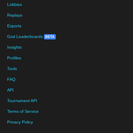
Lobbies
Replays
Esports
God Leaderboards
BETA
Insights
Profiles
Tools
FAQ
API
Tournament API
Terms of Service
Privacy Policy