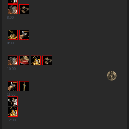
11
2
8
:00
9
:00
4
10
:00
11
:00
6
2
12
:00