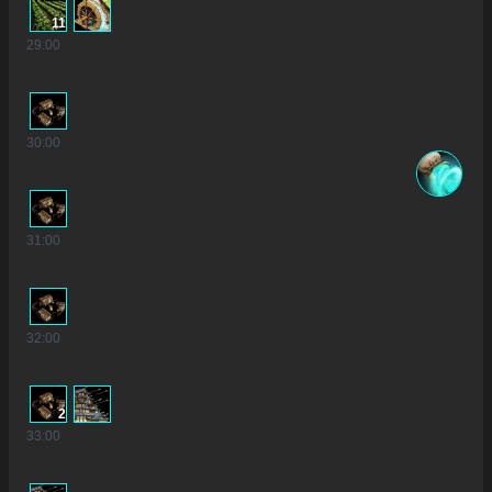
11
29
:00
30
:00
31
:00
32
:00
2
33
:00