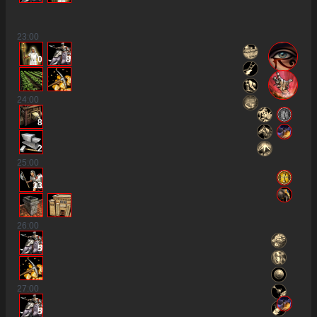
23
:00
10
8
24
:00
8
2
25
:00
13
26
:00
5
27
:00
5