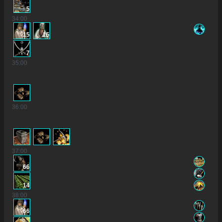
5
34
:00
15
15
7
35
:00
36
:00
37
:00
66
14
38
:00
66