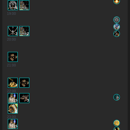
5
19
:00
3
2
20
:00
21
:00
2
22
:00
15
3
2
23
:00
15