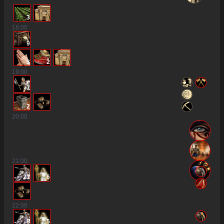
3
18
:00
9
3
2
19
:00
7
2
20
:00
21
:00
21
6
22
:00
8
5