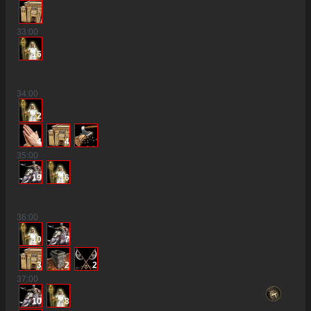
33
:00
16
34
:00
2
4
4
35
:00
19
16
36
:00
10
7
3
2
2
37
:00
10
8