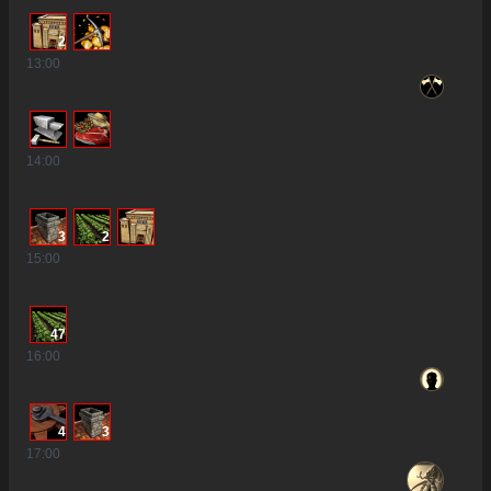
2
13
:00
14
:00
3
2
15
:00
47
16
:00
4
3
17
:00