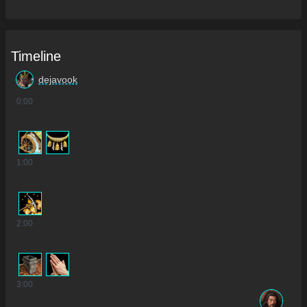
Timeline
dejavook
0
:00
1
:00
2
:00
3
:00