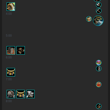
4
:00
5
:00
6
:00
7
:00
2
2
8
:00