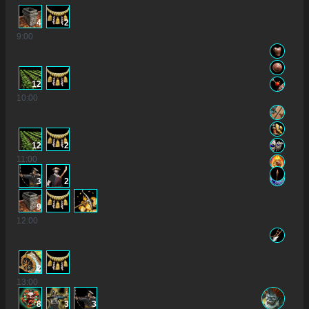
4
2
9
:00
12
10
:00
12
2
11
:00
3
2
9
12
:00
2
13
:00
8
3
3