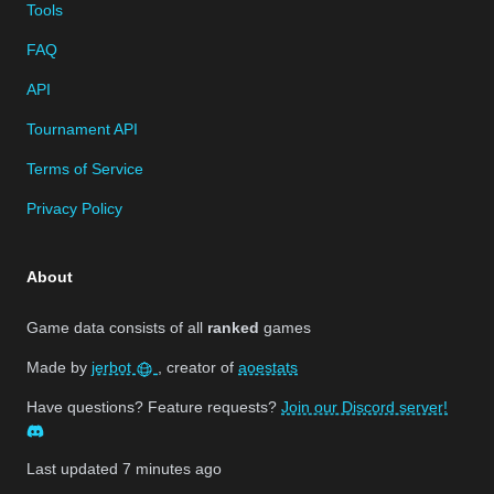
Tools
FAQ
API
Tournament API
Terms of Service
Privacy Policy
About
Game data consists of all
ranked
games
Made by
jerbot
, creator of
aoestats
Have questions? Feature requests?
Join our Discord server!
Last updated
7 minutes ago