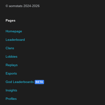
© aomstats 2024-
2026
Pages
Homepage
Leaderboard
Clans
Lobbies
Replays
Esports
God Leaderboards
BETA
Insights
Profiles