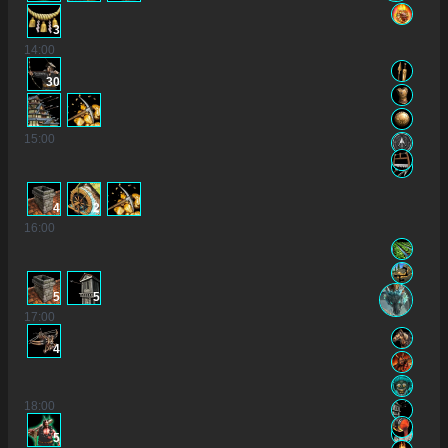
3
14
:00
30
15
:00
4
2
16
:00
5
5
17
:00
4
18
:00
5