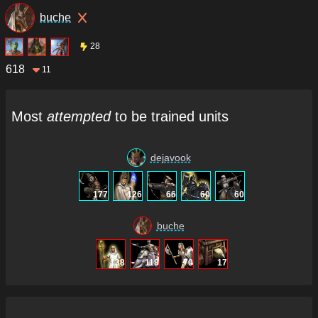
buche
28
618
11
Most
attempted
to be trained units
dejavook
177
126
66
60
60
buche
138
118
70
17