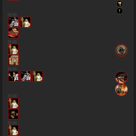
28
:00
12
9
29
:00
7
30
:00
33
15
3
31
:00
5
32
:00
22