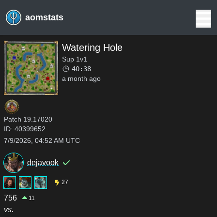
aomstats
Watering Hole
Sup 1v1
40:38
a month ago
Patch
19.17020
ID:
40399652
7/9/2026, 04:52 AM UTC
dejavook
27
756
11
vs.