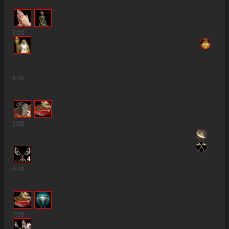
3
:00
4
:00
2
5
:00
4
6
:00
7
:00