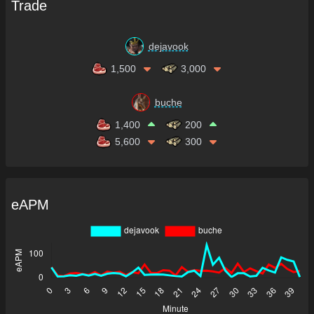
Trade
dejavook
1,500
3,000
buche
1,400
200
5,600
300
eAPM