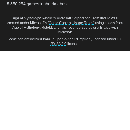
5,850,254
games in the database
Age of Mythology: Retold © Microsoft Corporation. aomstats.io was
created under Microsoft's
"Game Content Usage Rules"
using assets from
Age of Mythology: Retold, and it is not endorsed by or affiliated with
Microsoft.
Some content derived from
liquipedia/AgeOfEmpires
, licensed under
CC
BY-SA 3.0
license.