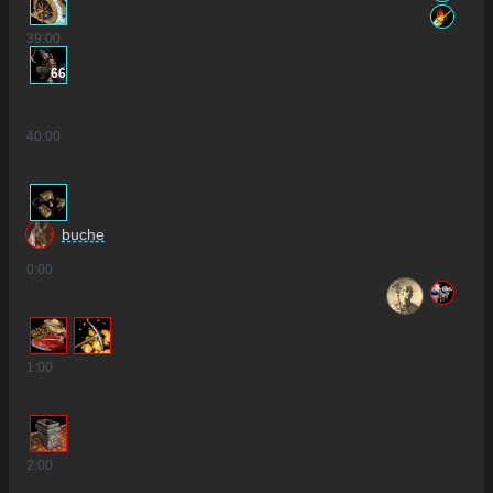
39
:00
66
40
:00
buche
0
:00
1
:00
2
:00