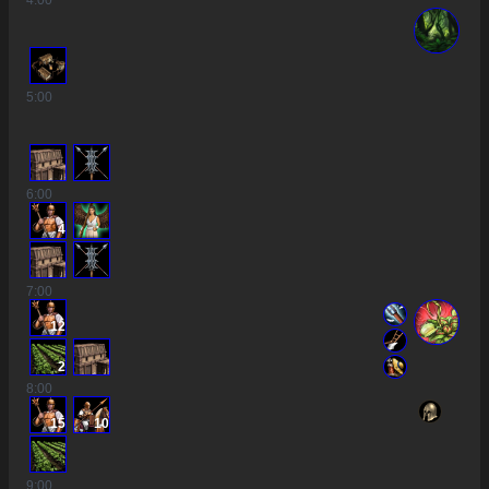
4
:00
5
:00
6
:00
4
7
:00
12
2
8
:00
15
10
9
:00