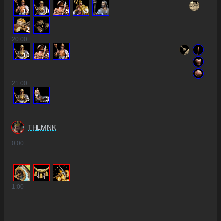
12
10
5
3
2
20
:00
10
4
3
21
:00
5
3
THLMNK
0
:00
1
:00