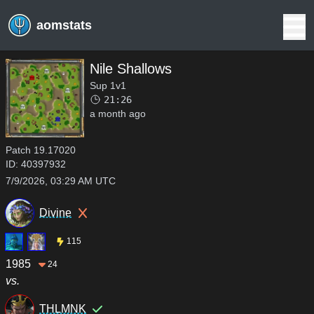
aomstats
Nile Shallows
Sup 1v1
21:26
a month ago
Patch
19.17020
ID:
40397932
7/9/2026, 03:29 AM UTC
Divine
115
1985
24
vs.
THLMNK