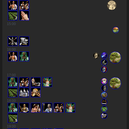
12
5
2
15
:00
6
16
:00
8
6
17
:00
2
2
2
18
:00
20
5
5
2
5
19
:00