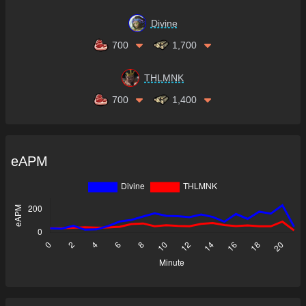
Divine
700
1,700
THLMNK
700
1,400
eAPM