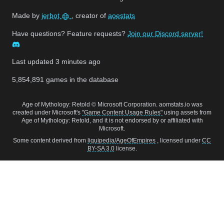
Made by
jerbot
, creator of
aoestats
Have questions? Feature requests?
Join our Discord server!
Last updated
3 minutes ago
5,854,891
games in the database
Age of Mythology: Retold © Microsoft Corporation. aomstats.io was
created under Microsoft's
"Game Content Usage Rules"
using assets from
Age of Mythology: Retold, and it is not endorsed by or affiliated with
Microsoft.
Some content derived from
liquipedia/AgeOfEmpires
, licensed under
CC
BY-SA 3.0
license.