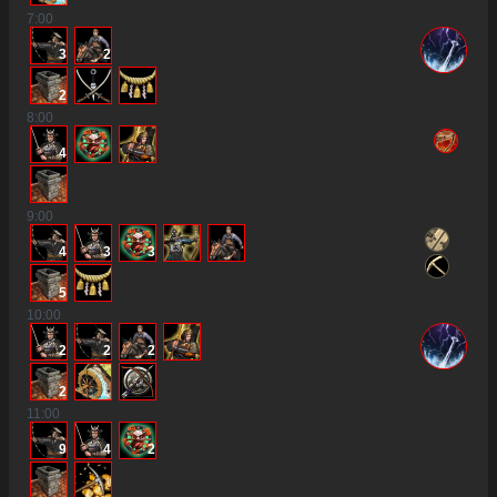
7
:00
3
2
2
8
:00
4
9
:00
4
3
3
5
10
:00
2
2
2
2
11
:00
9
4
2