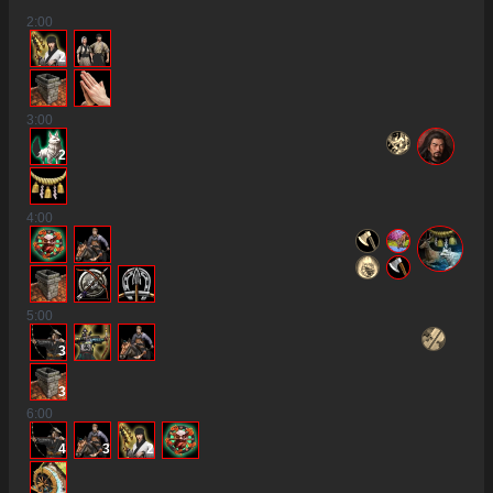
2
:00
2
3
:00
2
4
:00
5
:00
3
3
6
:00
4
3
2