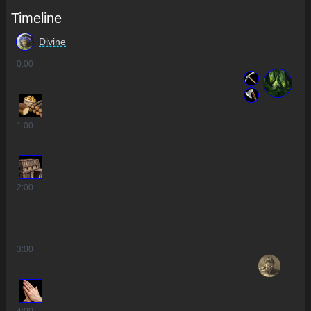
Timeline
Divine
0
:00
1
:00
2
:00
3
:00