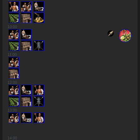
5
4
2
2
10
:00
2
2
2
2
11
:00
4
2
12
:00
11
5
2
3
3
13
:00
30
20
10
14
:00