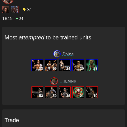
57
1845
24
Most
attempted
to be trained units
Divine
83
69
34
30
28
THLMNK
53
50
36
21
10
Trade