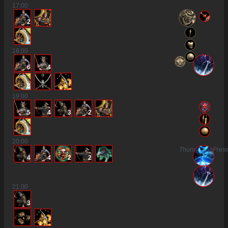
17
:00
2
18
:00
6
4
3
19
:00
5
4
3
2
20
:00
ThunderousPres
4
4
2
2
21
:00
3