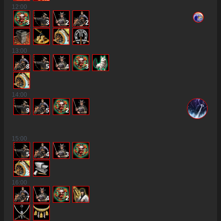
12
:00
3
3
2
2
13
:00
8
5
4
3
14
:00
9
5
2
15
:00
5
4
3
3
16
:00
7
4
2