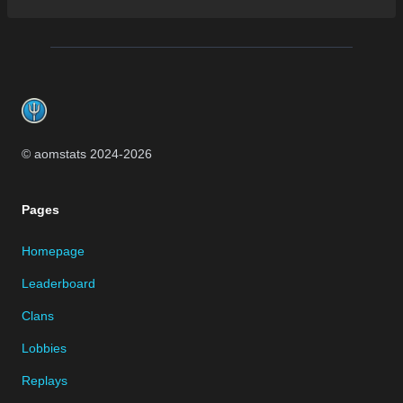
Footer
© aomstats 2024-
2026
Pages
Homepage
Leaderboard
Clans
Lobbies
Replays