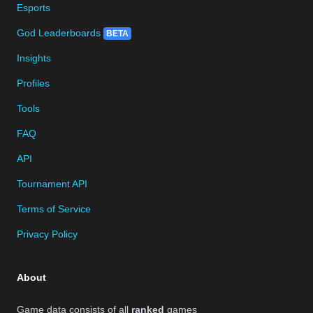
Esports
God Leaderboards
BETA
Insights
Profiles
Tools
FAQ
API
Tournament API
Terms of Service
Privacy Policy
About
Game data consists of all
ranked
games