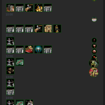
5
10
:00
6
3
2
11
:00
5
3
2
12
:00
9
2
13
:00
4
14
:00