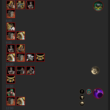
3
8
:00
2
3
9
:00
3
10
:00
2
2
2
11
:00
3
12
:00