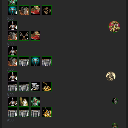
4
3
5
:00
4
3
2
6
:00
4
3
7
:00
4
3
2
8
:00
2
5
3
9
:00