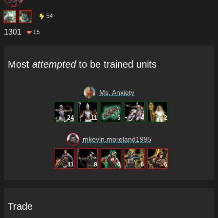
54
1301
15
Most
attempted
to be trained units
Ms. Anxiety
24
11
5
4
2
mkevin.moreland1995
11
8
6
6
6
Trade