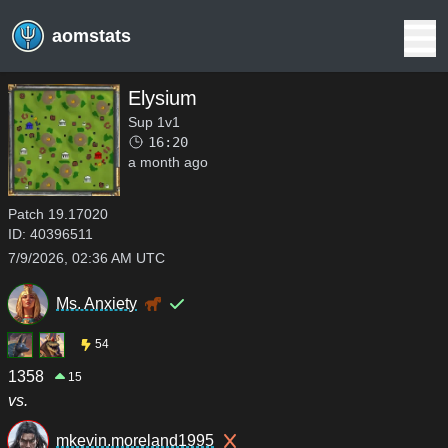
aomstats
Elysium
Sup 1v1
16:20
a month ago
Patch
19.17020
ID:
40396511
7/9/2026, 02:36 AM UTC
Ms. Anxiety
54
1358
15
vs.
mkevin.moreland1995