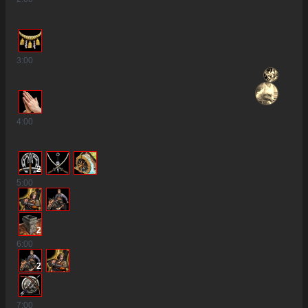
3
:00
4
:00
2
5
:00
2
6
:00
2
7
:00