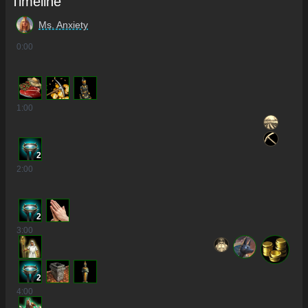
Timeline
Ms. Anxiety
0
:00
1
:00
2
2
:00
2
3
:00
2
4
:00