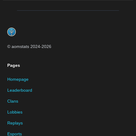
Footer
© aomstats 2024-
2026
Pages
Homepage
Leaderboard
Clans
Lobbies
Replays
Esports