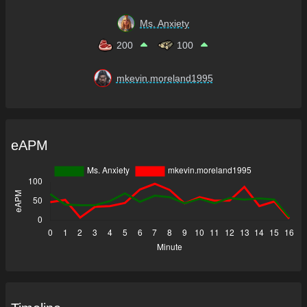
Ms. Anxiety
200
100
mkevin.moreland1995
eAPM