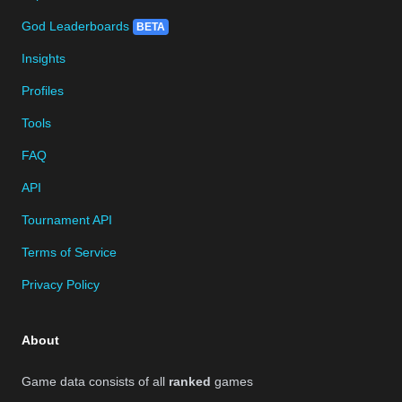
God Leaderboards
BETA
Insights
Profiles
Tools
FAQ
API
Tournament API
Terms of Service
Privacy Policy
About
Game data consists of all
ranked
games