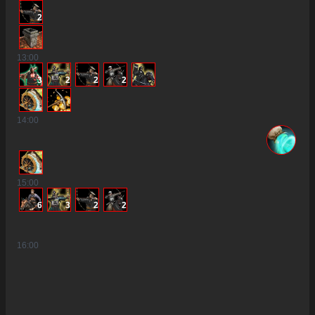
2
13
:00
3
2
2
2
14
:00
15
:00
6
3
2
2
16
:00