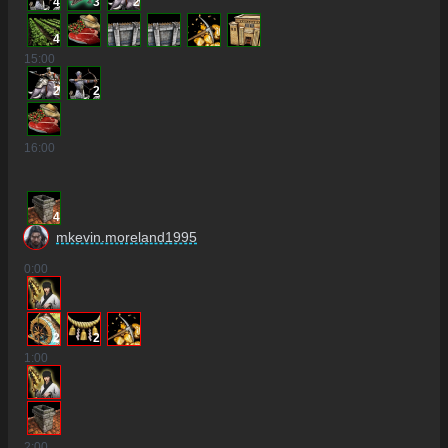
4
3
2
4
15
:00
2
2
16
:00
4
mkevin.moreland1995
0
:00
2
2
1
:00
2
:00